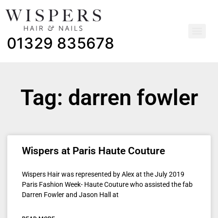
01329 835678
Tag: darren fowler
Wispers at Paris Haute Couture
Wispers Hair was represented by Alex at the July 2019
Paris Fashion Week- Haute Couture who assisted the fab
Darren Fowler and Jason Hall at