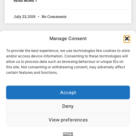
READ MORE »
July 23, 2019
No Comments
Manage Consent
To provide the best experience, we use technologies like cookies to store
and/or access device information. Consenting to these technologies will
allow us to process data such as browsing behaviour or unique IDs on
this site. Not consenting or withdrawing consent, may adversely affect
certain features and functions.
Accept
Deny
01329 835678
View preferences
GDPR
TERMS & CONDITIONS
SITEMAP
© 2026. Wispers Ltd. All Rights Reserved.
GDPR