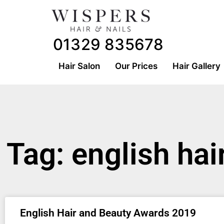
01329 835678
Hair Salon
Our Prices
Hair Gallery
Tag: english ha
English Hair and Beauty Awards 2019