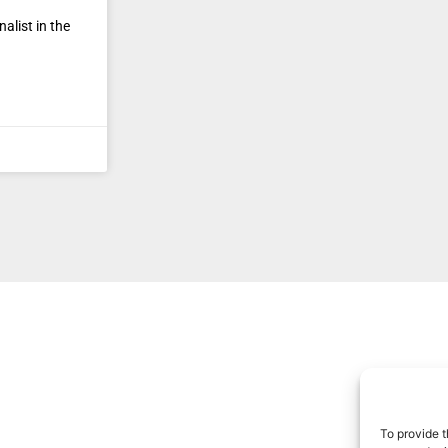
alist in the
To provide t