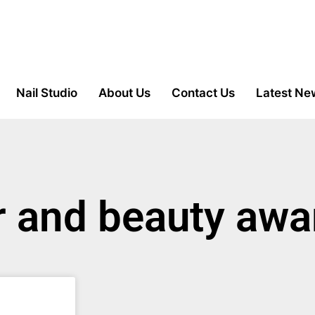
Nail Studio
About Us
Contact Us
Latest Ne
ir and beauty aw