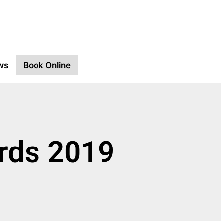
ws
Book Online
ards 2019