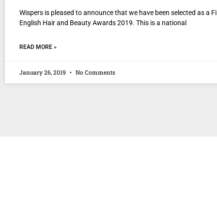
Wispers is pleased to announce that we have been selected as a Fin
English Hair and Beauty Awards 2019. This is a national
READ MORE »
January 26, 2019
No Comments