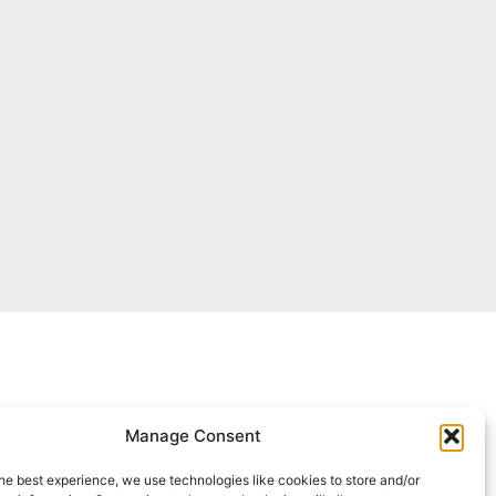
Manage Consent
he best experience, we use technologies like cookies to store and/or