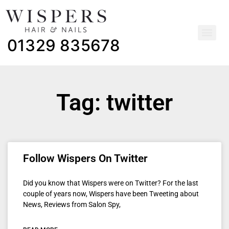
01329 835678
Tag: twitter
Follow Wispers On Twitter
Did you know that Wispers were on Twitter? For the last
couple of years now, Wispers have been Tweeting about
News, Reviews from Salon Spy,