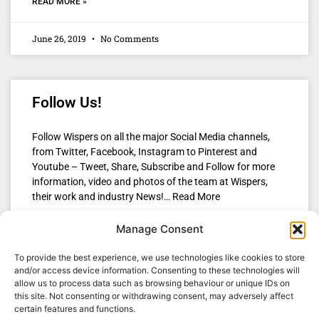
READ MORE »
June 26, 2019
No Comments
Follow Us!
Follow Wispers on all the major Social Media channels,
from Twitter, Facebook, Instagram to Pinterest and
Youtube – Tweet, Share, Subscribe and Follow for more
information, video and photos of the team at Wispers,
their work and industry News!… Read More
Manage Consent
READ MORE »
To provide the best experience, we use technologies like cookies to store
April 29, 2018
No Comments
and/or access device information. Consenting to these technologies will
allow us to process data such as browsing behaviour or unique IDs on
this site. Not consenting or withdrawing consent, may adversely affect
certain features and functions.