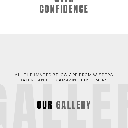
CONFIDENCE
GALLE
ALL THE IMAGES BELOW ARE FROM WISPERS
TALENT AND OUR AMAZING CUSTOMERS
OUR
GALLERY