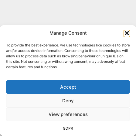
Manage Consent
To provide the best experience, we use technologies like cookies to store
and/or access device information. Consenting to these technologies will
allow us to process data such as browsing behaviour or unique IDs on
this site. Not consenting or withdrawing consent, may adversely affect
certain features and functions.
Accept
Deny
View preferences
Book Online
Now!
GDPR