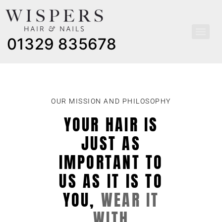
01329 835678
OUR MISSION AND PHILOSOPHY
YOUR HAIR IS
JUST AS
IMPORTANT TO
US AS IT IS TO
YOU,
WEAR IT
WITH