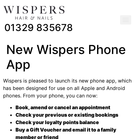
01329 835678
New Wispers Phone
App
Wispers is pleased to launch its new phone app, which
has been designed for use on all Apple and Android
phones. From your phone, you can now:
Book, amend or cancel an appointment
Check your previous or existing bookings
Check your loyalty points balance
Buy a Gift Voucher and email it to a family
member or friend