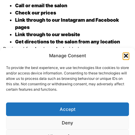
Call or email the salon
Check our prices
Link through to our Instagram and Facebook
pages
Link through to our website
Get directions to the salon from any location
Designed for Apple or Android phones, you can
Manage Consent
download the app from the following links:
To provide the best experience, we use technologies like cookies to store
and/or access device information. Consenting to these technologies will
allow us to process data such as browsing behaviour or unique IDs on
this site. Not consenting or withdrawing consent, may adversely affect
certain features and functions.
Tagged
app store
,
new app
Accept
01329 835678
Deny
GDPR
TERMS & CONDITIONS
SITEMAP