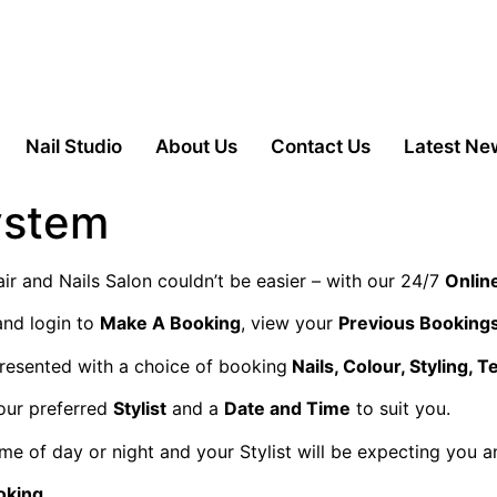
Nail Studio
About Us
Contact Us
Latest Ne
ystem
r and Nails Salon couldn’t be easier – with our 24/7
Onlin
and login to
Make A Booking
, view your
Previous Booking
resented with a choice of booking
Nails, Colour, Styling, T
our preferred
Stylist
and a
Date and Time
to suit you.
me of day or night and your Stylist will be expecting you 
oking.