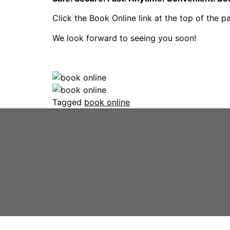
Click the Book Online link at the top of the 
We look forward to seeing you soon!
Tagged
book online