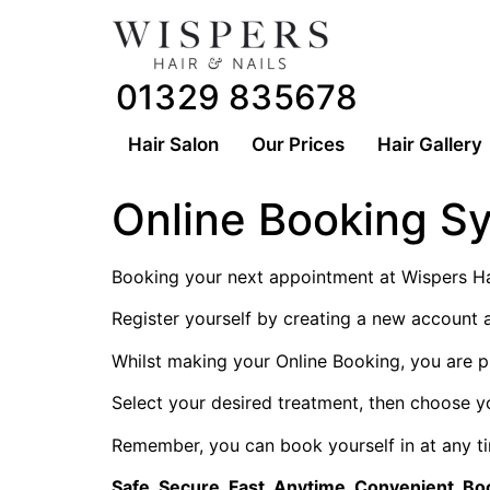
01329 835678
Hair Salon
Our Prices
Hair Gallery
Online Booking S
Booking your next appointment at Wispers Hai
Register yourself by creating a new account 
Whilst making your Online Booking, you are p
Select your desired treatment, then choose y
Remember, you can book yourself in at any ti
Safe. Secure. Fast. Anytime. Convenient. Bo