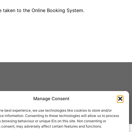
be taken to the Online Booking System.
Manage Consent
he best experience, we use technologies like cookies to store and/or
e information. Consenting to these technologies will allow us to process
 browsing behaviour or unique IDs on this site. Not consenting or
 consent, may adversely affect certain features and functions.