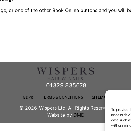
page, or one of the other Book Online buttons and you will 
01329 835678
GDPR
TERMS & CONDITIONS
SITEMAP
© 2026. Wispers Ltd. All Rights Reserved.
To provide t
Website by
DME
access devic
data such as
withdrawing