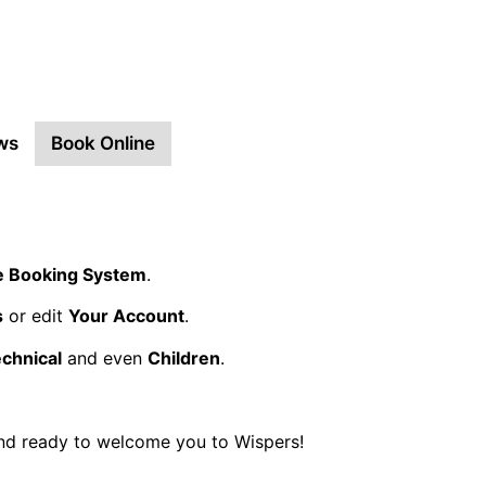
ws
Book Online
e Booking System
.
s
or edit
Your Account
.
echnical
and even
Children
.
and ready to welcome you to Wispers!