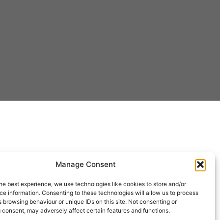
Manage Consent
he best experience, we use technologies like cookies to store and/or
e information. Consenting to these technologies will allow us to process
 browsing behaviour or unique IDs on this site. Not consenting or
 consent, may adversely affect certain features and functions.