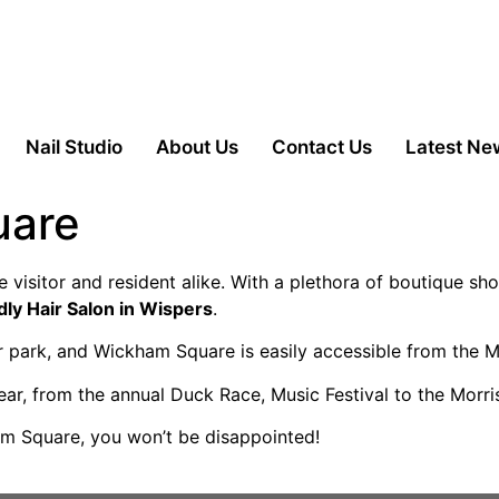
Nail Studio
About Us
Contact Us
Latest Ne
uare
e visitor and resident alike. With a plethora of boutique sho
dly Hair Salon in Wispers
.
ar park, and Wickham Square is easily accessible from the 
ear, from the annual Duck Race, Music Festival to the Morr
am Square, you won’t be disappointed!