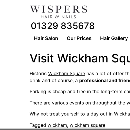
01329 835678
Hair Salon
Our Prices
Hair Gallery
Visit Wickham Sq
Historic
Wickham Square
has a lot of offer th
drink and of course, a
professional and frien
Parking is cheap and free in the long-term c
There are various events on throughout the y
Why not treat yourself to a day out in Wickh
Tagged
wickham
,
wickham square