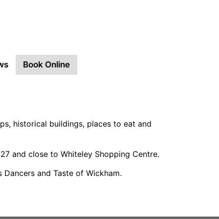
ws
Book Online
ps, historical buildings, places to eat and
M27 and close to Whiteley Shopping Centre.
is Dancers and Taste of Wickham.