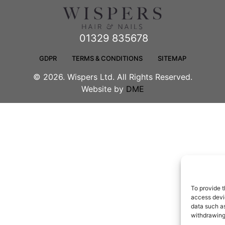
01329 835678
GDPR
TERMS & CONDITIONS
SITEMAP
© 2026. Wispers Ltd. All Rights Reserved.
Website by
DME
To provide t
access devic
data such as
withdrawing