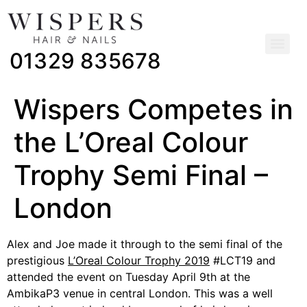
01329 835678
Wispers Competes in
the L’Oreal Colour
Trophy Semi Final –
London
Alex and Joe made it through to the semi final of the
prestigious
L’Oreal Colour Trophy 2019
#LCT19 and
attended the event on Tuesday April 9th at the
AmbikaP3 venue in central London. This was a well