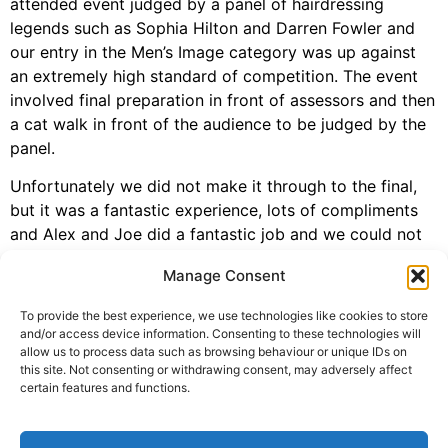
attended event judged by a panel of hairdressing
legends such as Sophia Hilton and Darren Fowler and
our entry in the Men’s Image category was up against
an extremely high standard of competition. The event
involved final preparation in front of assessors and then
a cat walk in front of the audience to be judged by the
panel.
Unfortunately we did not make it through to the final,
but it was a fantastic experience, lots of compliments
and Alex and Joe did a fantastic job and we could not
have asked for more. Our model, Marcus Hodson was
Manage Consent
amazing and great to work with and most importantly
looked amazing. Bring on #LCT20 and congratulations
To provide the best experience, we use technologies like cookies to store
to Alex and Joe!
and/or access device information. Consenting to these technologies will
allow us to process data such as browsing behaviour or unique IDs on
this site. Not consenting or withdrawing consent, may adversely affect
certain features and functions.
Tagged
awards 2019
,
l'oreal colour trophy
,
london